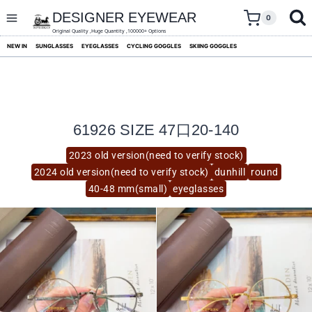
skip
to
DESIGNER EYEWEAR
0
content
Original Quality ,Huge Quantity ,100000+ Options
NEW IN
SUNGLASSES
EYEGLASSES
CYCLING GOGGLES
SKIING GOGGLES
61926 SIZE 47口20-140
2023 old version(need to verify stock)
2024 old version(need to verify stock)
dunhill
round
40-48 mm(small)
eyeglasses