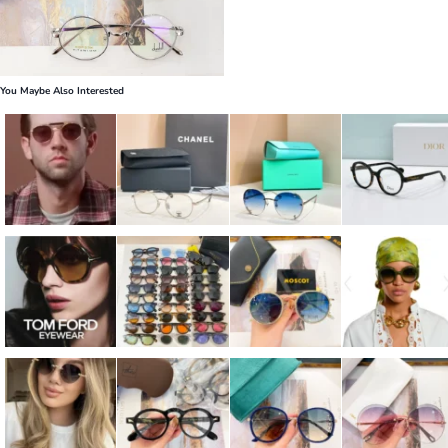
You Maybe Also Interested