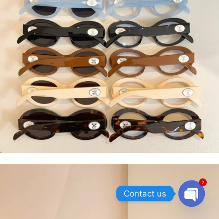
2
Contact us
OPEN