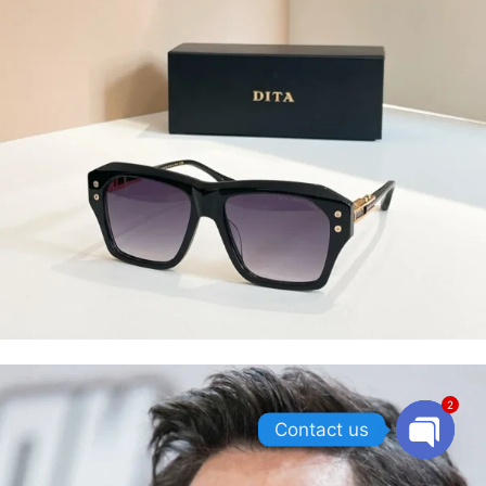
2
Contact us
OPEN