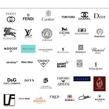
$240.00