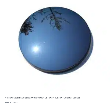
MIRROR SILVER SUN LENS 100 % UV PROTCETION PRICE FOR ONE PAIR LENSES
price
$
5.00
–
$
240.00
range:
$5.00
through