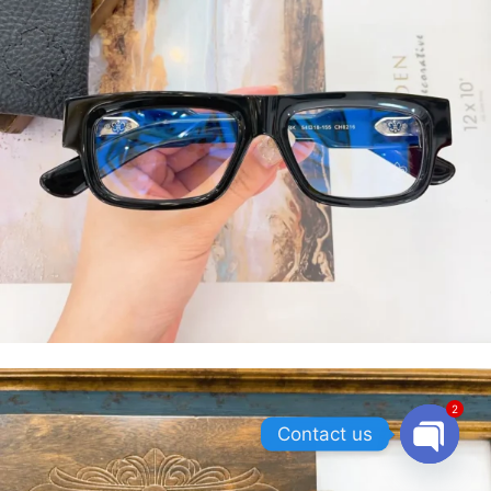
2
Contact us
OPEN