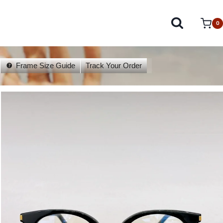
0
Frame Size Guide
Track Your Order