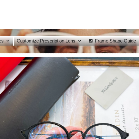
es
Customize Prescription Lens
Frame Shape Guide