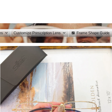
es
Customize Prescription Lens
Frame Shape Guide