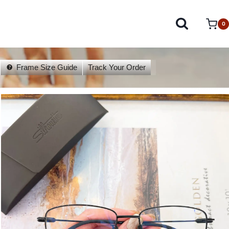
0
Frame Size Guide
Track Your Order