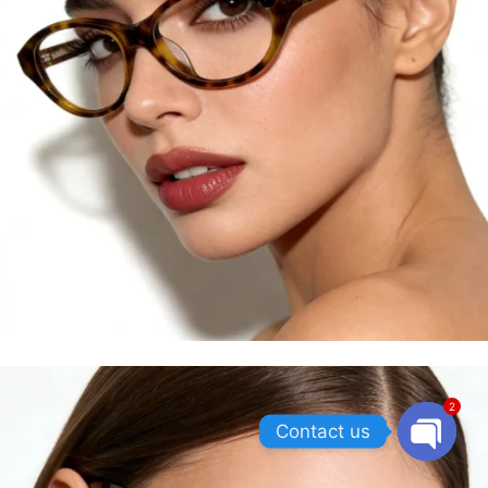
2
Contact us
OPEN