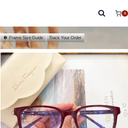
0
Frame Size Guide
Track Your Order