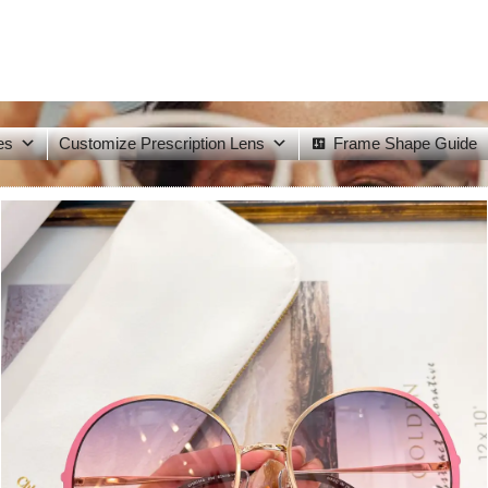
es
Customize Prescription Lens
Frame Shape Guide