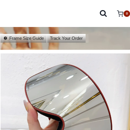
0
Frame Size Guide
Track Your Order