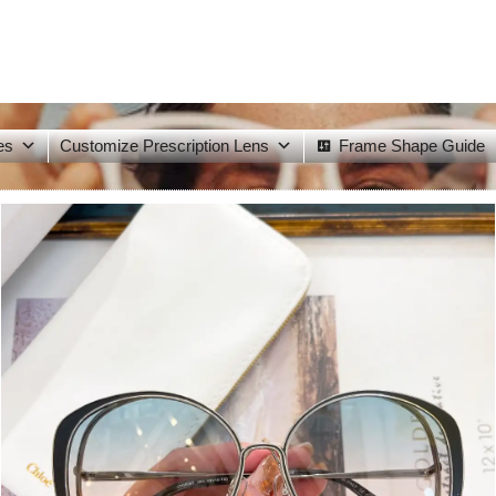
es
Customize Prescription Lens
Frame Shape Guide