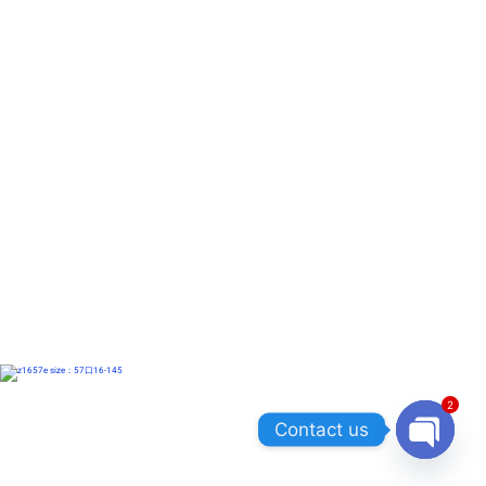
2
Contact us
OPEN