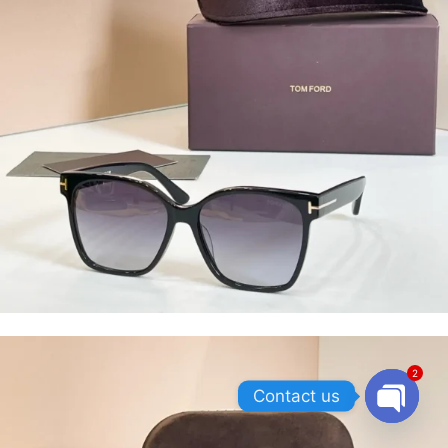
2
Contact us
OPEN