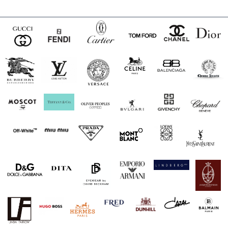
$180.00