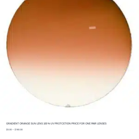
GRADIENT ORANGE SUN LENS 100 % UV PROTCETION PRICE FOR ONE PAIR LENSES
price
$
5.00
–
$
180.00
range:
$5.00
through