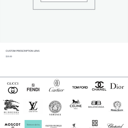
CUSTOM PRESCRIPTION LENS
$
25.00