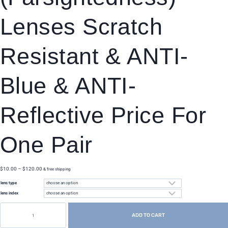
Lenses Scratch
Resistant & ANTI-
Blue & ANTI-
Reflective Price For
One Pair
price
$
10.00
–
$
120.00
& free shipping
range:
lens type
$10.00
through
lens index
$120.00
customize
myopia
ADD TO CART
(nearsightedness)/hyperopia
(farsightedness)