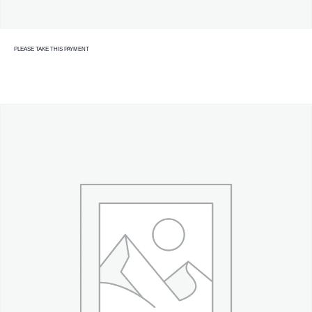
PLEASE TAKE THIS PAYMENT