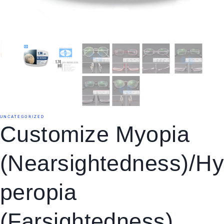
UNCATEGORIZED
Customize Myopia
(Nearsightedness)/H
Peropia
(Farsightedness)