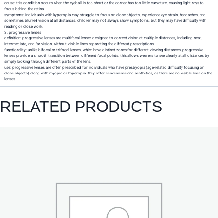
cause: this condition occurs when the eyeball is too short or the cornea has too little curvature, causing light rays to
focus behind the retina.
symptoms: individuals with hyperopia may struggle to focus on close objects, experience eye strain, headaches, and
sometimes blurred vision at all distances. children may not always show symptoms, but they may have difficulty with
reading or close work.
3. progressive lenses
definition: progressive lenses are multifocal lenses designed to correct vision at multiple distances, including near,
intermediate, and far vision, without visible lines separating the different prescriptions.
functionality: unlike bifocal or trifocal lenses, which have distinct zones for different viewing distances, progressive
lenses provide a smooth transition between different focal points. this allows wearers to see clearly at all distances by
simply looking through different parts of the lens.
use: progressive lenses are often prescribed for individuals who have presbyopia (age-related difficulty focusing on
close objects) along with myopia or hyperopia. they offer convenience and aesthetics, as there are no visible lines on the
lenses.
RELATED PRODUCTS