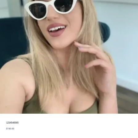
1234546565
$
150.00