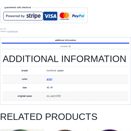
guaranteed safe checkout
sku:
451
category:
uncategorized
additional information
reviews (0)
ADDITIONAL INFORMATION
brand
tomford, rayban
color
green
size
46, 49
original cases
no, yes(+$10)
RELATED PRODUCTS