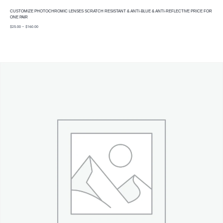
CUSTOMIZE PHOTOCHROMIC LENSES SCRATCH RESISTANT & ANTI-BLUE & ANTI-REFLECTIVE PRICE FOR
ONE PAIR
price
$
25.00
–
$
160.00
range:
$25.00
through
$160.00