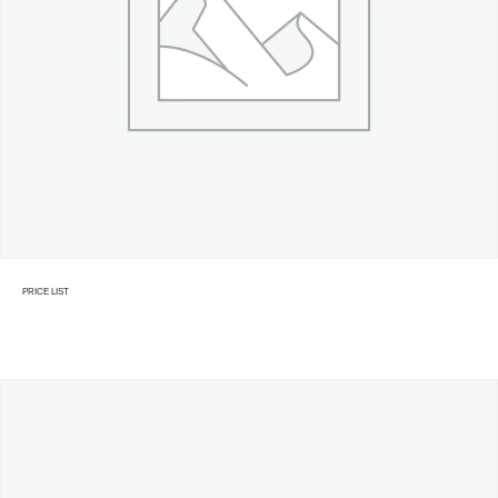
PRICE LIST