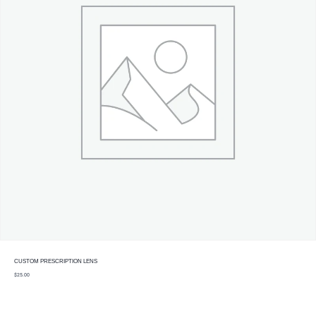
CUSTOM PRESCRIPTION LENS
$
25.00