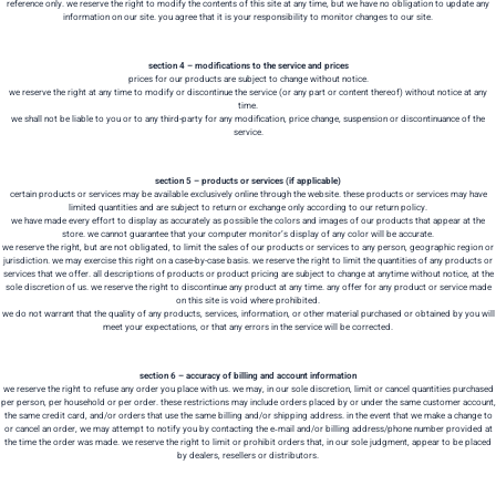
reference only. we reserve the right to modify the contents of this site at any time, but we have no obligation to update any
information on our site. you agree that it is your responsibility to monitor changes to our site.
section 4 – modifications to the service and prices
prices for our products are subject to change without notice.
we reserve the right at any time to modify or discontinue the service (or any part or content thereof) without notice at any
time.
we shall not be liable to you or to any third-party for any modification, price change, suspension or discontinuance of the
service.
section 5 – products or services (if applicable)
certain products or services may be available exclusively online through the website. these products or services may have
limited quantities and are subject to return or exchange only according to our return policy.
we have made every effort to display as accurately as possible the colors and images of our products that appear at the
store. we cannot guarantee that your computer monitor’s display of any color will be accurate.
we reserve the right, but are not obligated, to limit the sales of our products or services to any person, geographic region or
jurisdiction. we may exercise this right on a case-by-case basis. we reserve the right to limit the quantities of any products or
services that we offer. all descriptions of products or product pricing are subject to change at anytime without notice, at the
sole discretion of us. we reserve the right to discontinue any product at any time. any offer for any product or service made
on this site is void where prohibited.
we do not warrant that the quality of any products, services, information, or other material purchased or obtained by you will
meet your expectations, or that any errors in the service will be corrected.
section 6 – accuracy of billing and account information
we reserve the right to refuse any order you place with us. we may, in our sole discretion, limit or cancel quantities purchased
per person, per household or per order. these restrictions may include orders placed by or under the same customer account,
the same credit card, and/or orders that use the same billing and/or shipping address. in the event that we make a change to
or cancel an order, we may attempt to notify you by contacting the e‑mail and/or billing address/phone number provided at
the time the order was made. we reserve the right to limit or prohibit orders that, in our sole judgment, appear to be placed
by dealers, resellers or distributors.