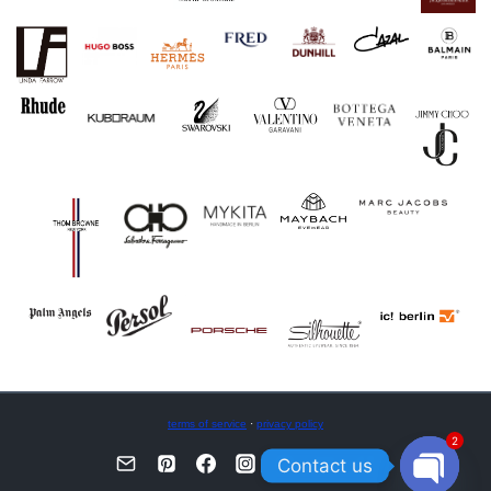
terms of service
·
privacy policy
2
Contact us