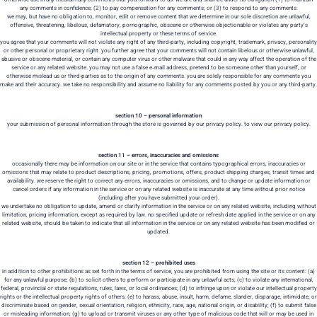
any comments in confidence; (2) to pay compensation for any comments; or (3) to respond to any comments.
we may, but have no obligation to, monitor, edit or remove content that we determine in our sole discretion are unlawful,
offensive, threatening, libelous, defamatory, pornographic, obscene or otherwise objectionable or violates any party’s
intellectual property or these terms of service.
you agree that your comments will not violate any right of any third-party, including copyright, trademark, privacy, personality
or other personal or proprietary right. you further agree that your comments will not contain libelous or otherwise unlawful,
abusive or obscene material, or contain any computer virus or other malware that could in any way affect the operation of the
service or any related website. you may not use a false e‑mail address, pretend to be someone other than yourself, or
otherwise mislead us or third-parties as to the origin of any comments. you are solely responsible for any comments you
make and their accuracy. we take no responsibility and assume no liability for any comments posted by you or any third-party.
section 10 – personal information
your submission of personal information through the store is governed by our privacy policy. to view our privacy policy.
section 11 – errors, inaccuracies and omissions
occasionally there may be information on our site or in the service that contains typographical errors, inaccuracies or
omissions that may relate to product descriptions, pricing, promotions, offers, product shipping charges, transit times and
availability. we reserve the right to correct any errors, inaccuracies or omissions, and to change or update information or
cancel orders if any information in the service or on any related website is inaccurate at any time without prior notice
(including after you have submitted your order).
we undertake no obligation to update, amend or clarify information in the service or on any related website, including without
limitation, pricing information, except as required by law. no specified update or refresh date applied in the service or on any
related website, should be taken to indicate that all information in the service or on any related website has been modified or
updated.
section 12 – prohibited uses
in addition to other prohibitions as set forth in the terms of service, you are prohibited from using the site or its content: (a)
for any unlawful purpose; (b) to solicit others to perform or participate in any unlawful acts; (c) to violate any international,
federal, provincial or state regulations, rules, laws, or local ordinances; (d) to infringe upon or violate our intellectual property
rights or the intellectual property rights of others; (e) to harass, abuse, insult, harm, defame, slander, disparage, intimidate, or
discriminate based on gender, sexual orientation, religion, ethnicity, race, age, national origin, or disability; (f) to submit false
or misleading information; (g) to upload or transmit viruses or any other type of malicious code that will or may be used in