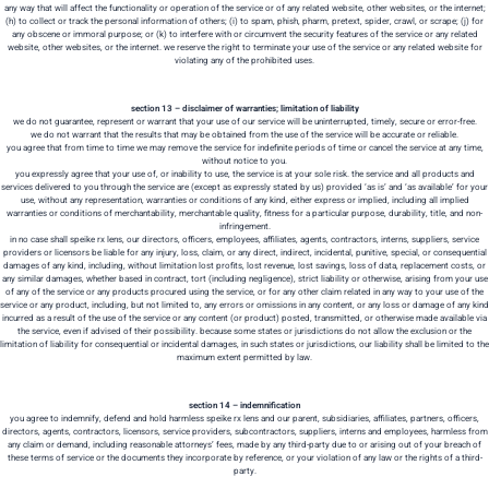
any way that will affect the functionality or operation of the service or of any related website, other websites, or the internet;
(h) to collect or track the personal information of others; (i) to spam, phish, pharm, pretext, spider, crawl, or scrape; (j) for
any obscene or immoral purpose; or (k) to interfere with or circumvent the security features of the service or any related
website, other websites, or the internet. we reserve the right to terminate your use of the service or any related website for
violating any of the prohibited uses.
section 13 – disclaimer of warranties; limitation of liability
we do not guarantee, represent or warrant that your use of our service will be uninterrupted, timely, secure or error-free.
we do not warrant that the results that may be obtained from the use of the service will be accurate or reliable.
you agree that from time to time we may remove the service for indefinite periods of time or cancel the service at any time,
without notice to you.
you expressly agree that your use of, or inability to use, the service is at your sole risk. the service and all products and
services delivered to you through the service are (except as expressly stated by us) provided ‘as is’ and ‘as available’ for your
use, without any representation, warranties or conditions of any kind, either express or implied, including all implied
warranties or conditions of merchantability, merchantable quality, fitness for a particular purpose, durability, title, and non-
infringement.
in no case shall speike rx lens, our directors, officers, employees, affiliates, agents, contractors, interns, suppliers, service
providers or licensors be liable for any injury, loss, claim, or any direct, indirect, incidental, punitive, special, or consequential
damages of any kind, including, without limitation lost profits, lost revenue, lost savings, loss of data, replacement costs, or
any similar damages, whether based in contract, tort (including negligence), strict liability or otherwise, arising from your use
of any of the service or any products procured using the service, or for any other claim related in any way to your use of the
service or any product, including, but not limited to, any errors or omissions in any content, or any loss or damage of any kind
incurred as a result of the use of the service or any content (or product) posted, transmitted, or otherwise made available via
the service, even if advised of their possibility. because some states or jurisdictions do not allow the exclusion or the
limitation of liability for consequential or incidental damages, in such states or jurisdictions, our liability shall be limited to the
maximum extent permitted by law.
section 14 – indemnification
you agree to indemnify, defend and hold harmless speike rx lens and our parent, subsidiaries, affiliates, partners, officers,
directors, agents, contractors, licensors, service providers, subcontractors, suppliers, interns and employees, harmless from
any claim or demand, including reasonable attorneys’ fees, made by any third-party due to or arising out of your breach of
these terms of service or the documents they incorporate by reference, or your violation of any law or the rights of a third-
party.