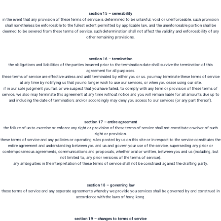
section 15 – severability
in the event that any provision of these terms of service is determined to be unlawful, void or unenforceable, such provision
shall nonetheless be enforceable to the fullest extent permitted by applicable law, and the unenforceable portion shall be
deemed to be severed from these terms of service, such determination shall not affect the validity and enforceability of any
other remaining provisions.
section 16 – termination
the obligations and liabilities of the parties incurred prior to the termination date shall survive the termination of this
agreement for all purposes.
these terms of service are effective unless and until terminated by either you or us. you may terminate these terms of service
at any time by notifying us that you no longer wish to use our services, or when you cease using our site.
if in our sole judgment you fail, or we suspect that you have failed, to comply with any term or provision of these terms of
service, we also may terminate this agreement at any time without notice and you will remain liable for all amounts due up to
and including the date of termination; and/or accordingly may deny you access to our services (or any part thereof).
section 17 – entire agreement
the failure of us to exercise or enforce any right or provision of these terms of service shall not constitute a waiver of such
right or provision.
these terms of service and any policies or operating rules posted by us on this site or in respect to the service constitutes the
entire agreement and understanding between you and us and govern your use of the service, superseding any prior or
contemporaneous agreements, communications and proposals, whether oral or written, between you and us (including, but
not limited to, any prior versions of the terms of service).
any ambiguities in the interpretation of these terms of service shall not be construed against the drafting party.
section 18 – governing law
these terms of service and any separate agreements whereby we provide you services shall be governed by and construed in
accordance with the laws of hong kong.
section 19 – changes to terms of service