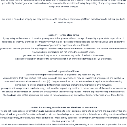
periodically for changes. your continued use of or access to the website following the posting of any changes constitutes
acceptance of those changes.
our store is hosted on shopify inc. they provide us with the online e-commerce platform that allows us to sell our products
and services to you.
section 1 – online store terms
by agreeing to these terms of service, you represent that you are at least the age of majority in your state or province of
residence, or that you are the age of majority in your state or province of residence and you have given us your consent to
allow any of your minor dependents to use this site.
you may not use our products for any illegal or unauthorized purpose nor may you, in the use of the service, violate any laws in
your jurisdiction (including but not limited to copyright laws).
you must not transmit any worms or viruses or any code of a destructive nature.
a breach or violation of any of the terms will result in an immediate termination of your services.
section 2 – general conditions
we reserve the right to refuse service to anyone for any reason at any time.
you understand that your content (not including credit card information), may be transferred unencrypted and involve (a)
transmissions over various networks; and (b) changes to conform and adapt to technical requirements of connecting
networks or devices. credit card information is always encrypted during transfer over networks.
you agree not to reproduce, duplicate, copy, sell, resell or exploit any portion of the service, use of the service, or access to
the service or any contact on the website through which the service is provided, without express written permission by us.
the headings used in this agreement are included for convenience only and will not limit or otherwise affect these terms.
section 3 – accuracy, completeness and timeliness of information
we are not responsible if information made available on this site is not accurate, complete or current. the material on this site
is provided for general information only and should not be relied upon or used as the sole basis for making decisions without
consulting primary, more accurate, more complete or more timely sources of information. any reliance on the material on this
site is at your own risk.
this site may contain certain historical information. historical information, necessarily, is not current and is provided for your