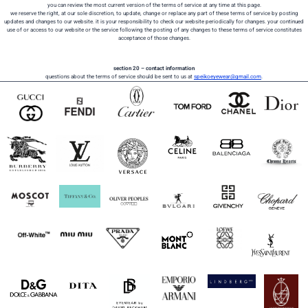
you can review the most current version of the terms of service at any time at this page.
we reserve the right, at our sole discretion, to update, change or replace any part of these terms of service by posting
updates and changes to our website. it is your responsibility to check our website periodically for changes. your continued
use of or access to our website or the service following the posting of any changes to these terms of service constitutes
acceptance of those changes.
section 20 – contact information
questions about the terms of service should be sent to us at
speikoeyewear@gmail.com
.