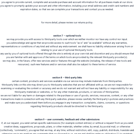
you agree to provide current, complete and accurate purchase and account information for all purchases made at our store.
you agree to promptly update your account and other information, including your email address and credit card numbers and
expiration dates, so that we can complete your transactions and contact you as needed.
for more detail, please review our returns policy.
section 7 – optional tools
we may provide you with access to third-party tools over which we neither monitor nor have any control nor input.
you acknowledge and agree that we provide access to such tools ”as is” and “as available” without any warranties,
representations or conditions of any kind and without any endorsement. we shall have no liability whatsoever arising from or
relating to your use of optional third-party tools.
any use by you of optional tools offered through the site is entirely at your own risk and discretion and you should ensure that
you are familiar with and approve of the terms on which tools are provided by the relevant third-party provider(s).
we may also, in the future, offer new services and/or features through the website (including, the release of new tools and
resources). such new features and/or services shall also be subject to these terms of service.
section 8 – third-party links
certain content, products and services available via our service may include materials from third-parties.
third-party links on this site may direct you to third-party websites that are not affiliated with us. we are not responsible for
examining or evaluating the content or accuracy and we do not warrant and will not have any liability or responsibility for any
third-party materials or websites, or for any other materials, products, or services of third-parties.
we are not liable for any harm or damages related to the purchase or use of goods, services, resources, content, or any other
transactions made in connection with any third-party websites. please review carefully the third-party’s policies and practices
and make sure you understand them before you engage in any transaction. complaints, claims, concerns, or questions
regarding third-party products should be directed to the third-party.
section 9 – user comments, feedback and other submissions
if, at our request, you send certain specific submissions (for example contest entries) or without a request from us you send
creative ideas, suggestions, proposals, plans, or other materials, whether online, by email, by postal mail, or otherwise
(collectively, ‘comments’), you agree that we may, at any time, without restriction, edit, copy, publish, distribute, translate and
otherwise use in any medium any comments that you forward to us. we are and shall be under no obligation (1) to maintain