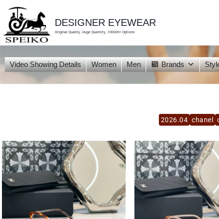
skip
to
content
DESIGNER EYEWEAR
Original Quality ,Huge Quantity ,100000+ Options
Video Showing Details
Women
Men
Brands
Styl
2026.04
chanel