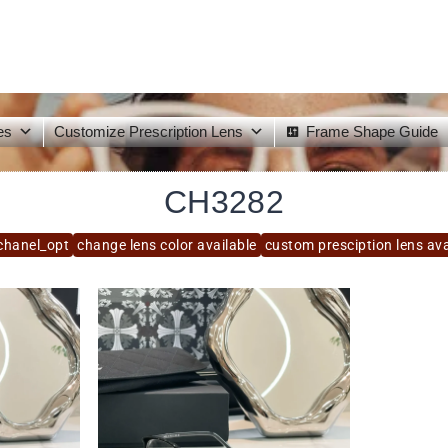
es
Customize Prescription Lens
Frame Shape Guide
CH3282
chanel_opt
change lens color available
custom presciption lens ava