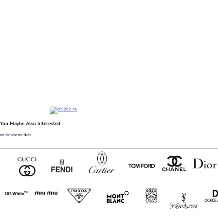
You Maybe Also Interested
no similar models.