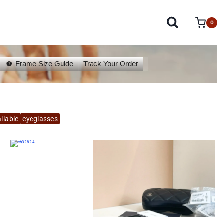
0
Frame Size Guide
Track Your Order
ilable
eyeglasses