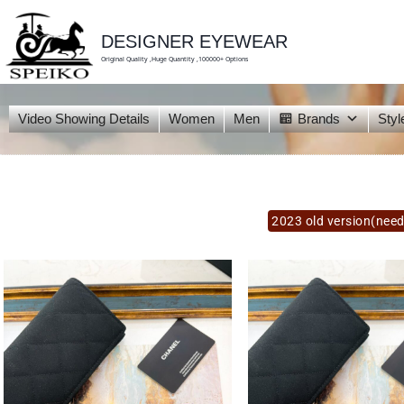
skip
to
content
DESIGNER EYEWEAR
Original Quality ,Huge Quantity ,100000+ Options
Video Showing Details
Women
Men
Brands
Styl
2023 old version(need 