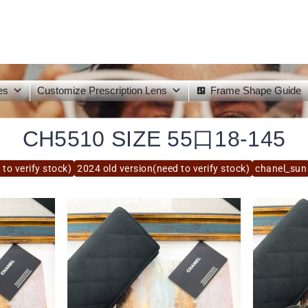
es
Customize Prescription Lens
Frame Shape Guide
CH5510 SIZE 55口18-145
to verify stock)
2024 old version(need to verify stock)
chanel_sun