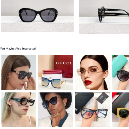
You Maybe Also Interested