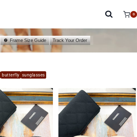
0
Frame Size Guide
Track Your Order
butterfly
sunglasses