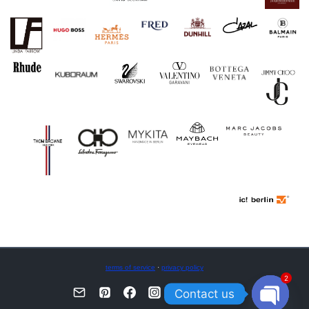
terms of service
·
privacy policy
2
Contact us