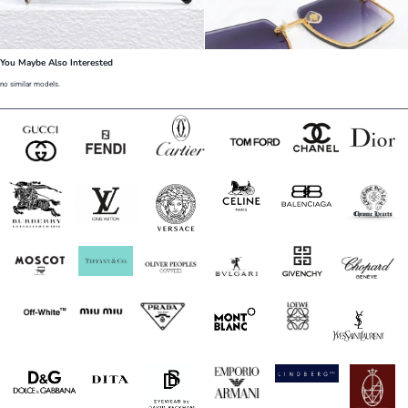
You Maybe Also Interested
no similar models.