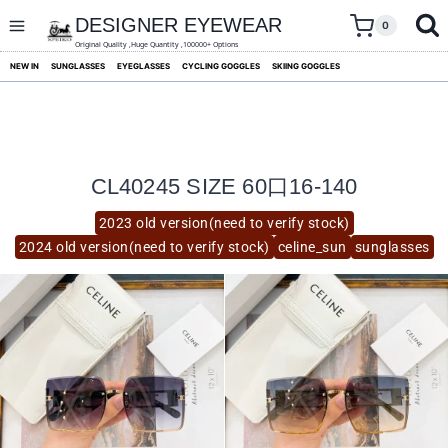
skip
to
DESIGNER EYEWEAR
0
content
Original Quality ,Huge Quantity ,100000+ Options
NEW IN
SUNGLASSES
EYEGLASSES
CYCLING GOGGLES
SKIING GOGGLES
CL40245 SIZE 60口16-140
2023 old version(need to verify stock)
2024 old version(need to verify stock)
celine_sun
sunglasses