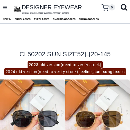
skip
to
DESIGNER EYEWEAR
0
content
Original Quality ,Huge Quantity ,100000+ Options
NEW IN
SUNGLASSES
EYEGLASSES
CYCLING GOGGLES
SKIING GOGGLES
CL50202 SUN SIZE52口20-145
2023 old version(need to verify stock)
2024 old version(need to verify stock)
celine_sun
sunglasses