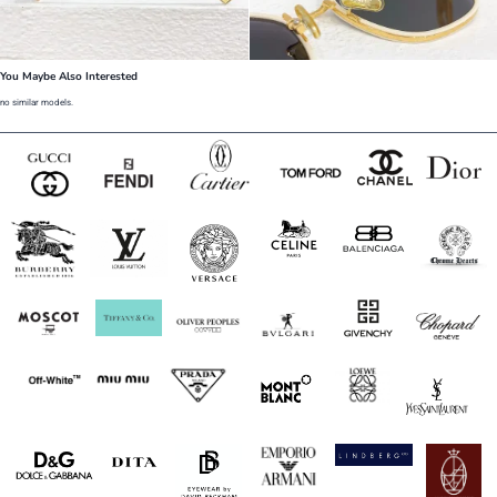
You Maybe Also Interested
no similar models.