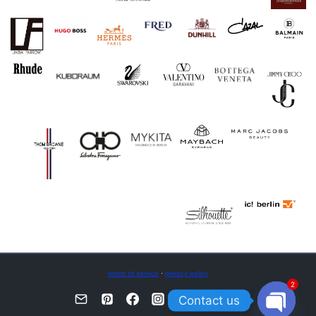
terms of service
·
privacy policy
2
Contact us