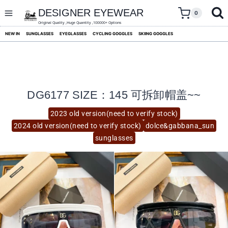
skip
to
DESIGNER EYEWEAR
0
content
Original Quality ,Huge Quantity ,100000+ Options
NEW IN
SUNGLASSES
EYEGLASSES
CYCLING GOGGLES
SKIING GOGGLES
DG6177 SIZE：145 可拆卸帽盖~~
2023 old version(need to verify stock)
2024 old version(need to verify stock)
dolce&gabbana_sun
sunglasses