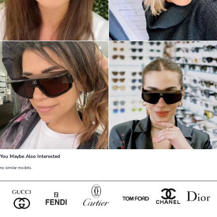
You Maybe Also Interested
no similar models.