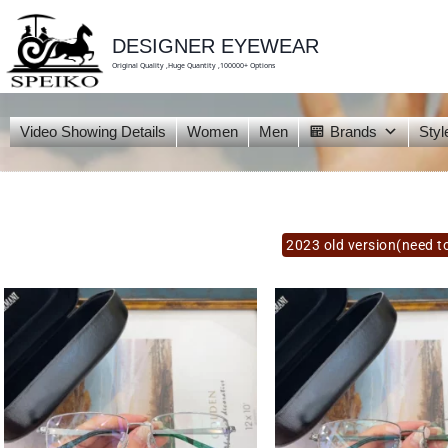
skip
to
content
DESIGNER EYEWEAR
Original Quality ,Huge Quantity ,100000+ Options
Video Showing Details
Women
Men
Brands
Styl
2023 old version(need to