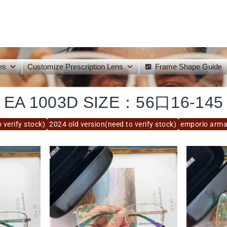
es
Customize Prescription Lens
Frame Shape Guide
EA 1003D SIZE：56口16-145
 verify stock)
2024 old version(need to verify stock)
emporio arma