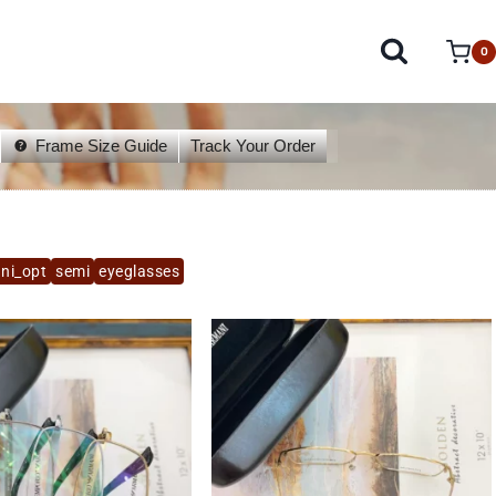
0
Frame Size Guide
Track Your Order
ni_opt
semi
eyeglasses