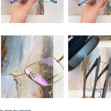
You Maybe Also Interested