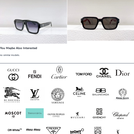
You Maybe Also Interested
no similar models.