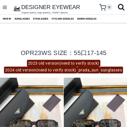
skip
to
DESIGNER EYEWEAR
0
content
Original Quality ,Huge Quantity ,100000+ Options
NEW IN
SUNGLASSES
EYEGLASSES
CYCLING GOGGLES
SKIING GOGGLES
OPR23WS SIZE：55口17-145
2023 old version(need to verify stock)
2024 old version(need to verify stock)
prada_sun
sunglasses