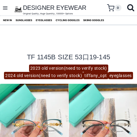
skip
to
DESIGNER EYEWEAR
0
content
Original Quality ,Huge Quantity ,100000+ Options
NEW IN
SUNGLASSES
EYEGLASSES
CYCLING GOGGLES
SKIING GOGGLES
TF 1145B SIZE 53口19-145
2023 old version(need to verify stock)
2024 old version(need to verify stock)
tiffany_opt
eyeglasses