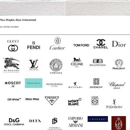
You Maybe Also Interested
no similar models.