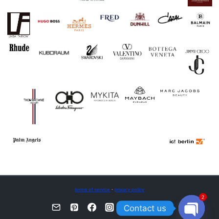
terms of service
·
privacy policy
2
Contact us