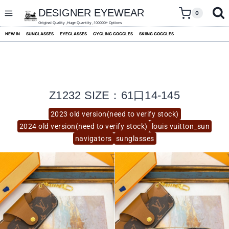
skip
to
DESIGNER EYEWEAR
0
content
Original Quality ,Huge Quantity ,100000+ Options
NEW IN
SUNGLASSES
EYEGLASSES
CYCLING GOGGLES
SKIING GOGGLES
Z1232 SIZE：61口14-145
2023 old version(need to verify stock)
2024 old version(need to verify stock)
louis vuitton_sun
navigators
sunglasses