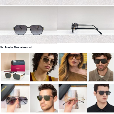
You Maybe Also Interested