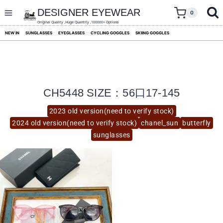
skip
to
DESIGNER EYEWEAR
0
content
Original Quality ,Huge Quantity ,100000+ Options
NEW IN
SUNGLASSES
EYEGLASSES
CYCLING GOGGLES
SKIING GOGGLES
CH5448 SIZE：56口17-145
2023 old version(need to verify stock)
2024 old version(need to verify stock)
chanel_sun
butterfly
sunglasses