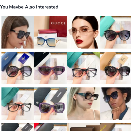
You Maybe Also Interested