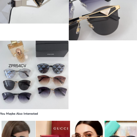
You Maybe Also Interested