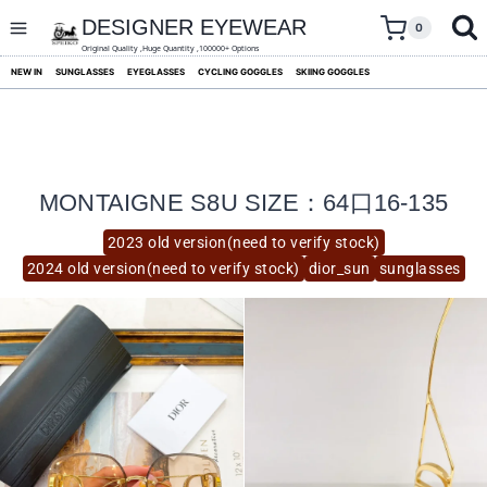
skip
to
DESIGNER EYEWEAR
0
content
Original Quality ,Huge Quantity ,100000+ Options
NEW IN
SUNGLASSES
EYEGLASSES
CYCLING GOGGLES
SKIING GOGGLES
MONTAIGNE S8U SIZE：64口16-135
2023 old version(need to verify stock)
2024 old version(need to verify stock)
dior_sun
sunglasses