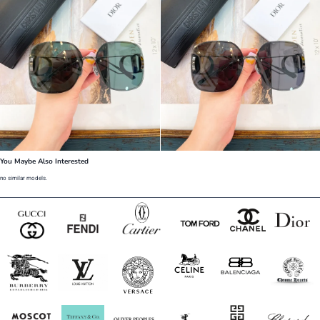
You Maybe Also Interested
no similar models.