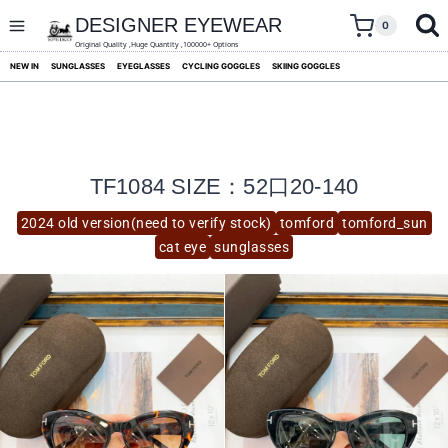
skip
to
DESIGNER EYEWEAR
0
content
Original Quality ,Huge Quantity ,100000+ Options
NEW IN
SUNGLASSES
EYEGLASSES
CYCLING GOGGLES
SKIING GOGGLES
TF1084 SIZE：52口20-140
2024 old version(need to verify stock)
tomford
tomford_sun
cat eye
sunglasses