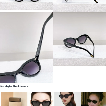
You Maybe Also Interested