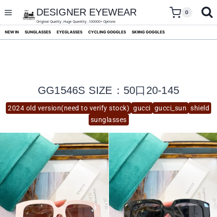
skip
to
DESIGNER EYEWEAR
0
content
Original Quality ,Huge Quantity ,100000+ Options
NEW IN
SUNGLASSES
EYEGLASSES
CYCLING GOGGLES
SKIING GOGGLES
GG1546S SIZE：50口20-145
2024 old version(need to verify stock)
gucci
gucci_sun
shield
sunglasses