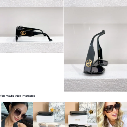
You Maybe Also Interested