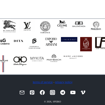
terms of service
·
privacy policy
© 2026, SPEIKO