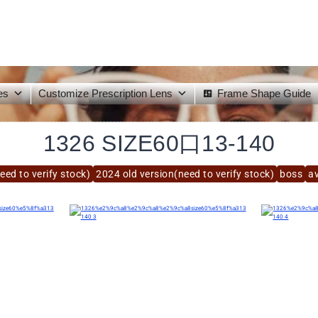
es
Customize Prescription Lens
Frame Shape Guide
1326 SIZE60口13-140
eed to verify stock)
2024 old version(need to verify stock)
boss
av