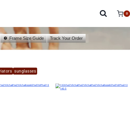
0
Frame Size Guide
Track Your Order
iators
sunglasses