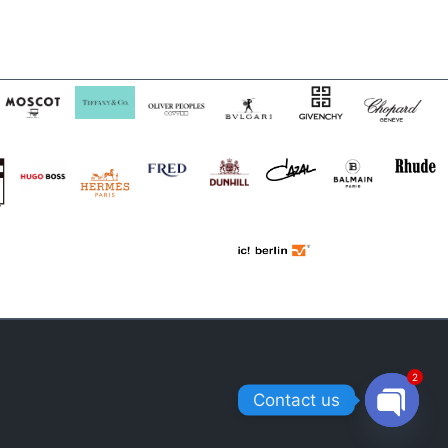
2
Contact us
OPEN