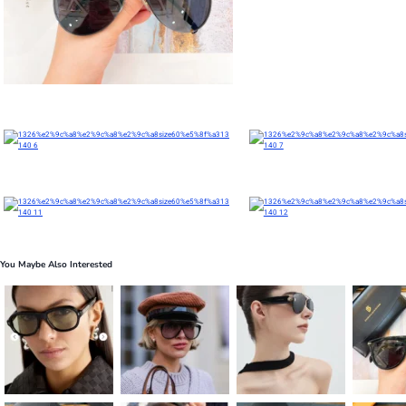
You Maybe Also Interested