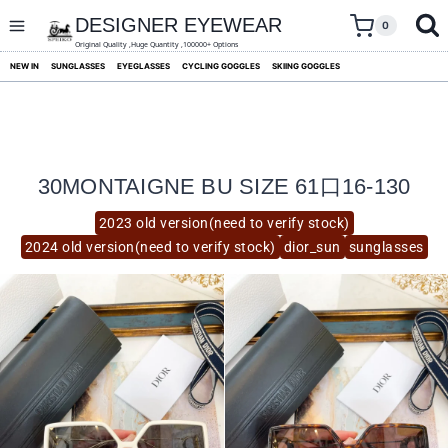
skip
to
DESIGNER EYEWEAR
0
content
Original Quality ,Huge Quantity ,100000+ Options
NEW IN
SUNGLASSES
EYEGLASSES
CYCLING GOGGLES
SKIING GOGGLES
30MONTAIGNE BU SIZE 61口16-130
2023 old version(need to verify stock)
2024 old version(need to verify stock)
dior_sun
sunglasses