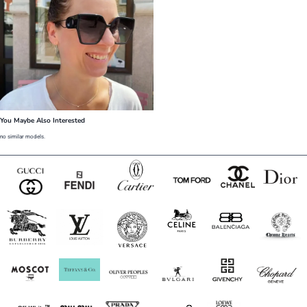
You Maybe Also Interested
no similar models.