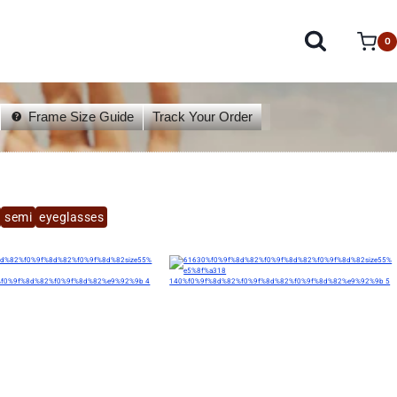
0
Frame Size Guide
Track Your Order
semi
eyeglasses