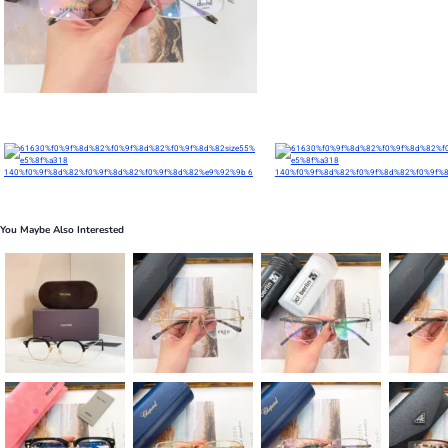
You Maybe Also Interested