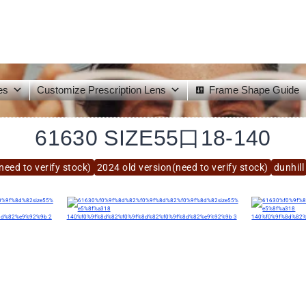
es
Customize Prescription Lens
Frame Shape Guide
61630 SIZE55口18-140
need to verify stock)
2024 old version(need to verify stock)
dunhill