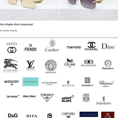
You Maybe Also Interested
no similar models.