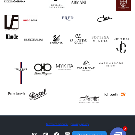
terms of service
·
privacy policy
2