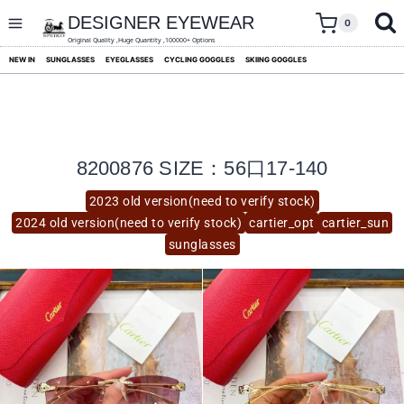
skip
to
DESIGNER EYEWEAR
0
content
Original Quality ,Huge Quantity ,100000+ Options
NEW IN
SUNGLASSES
EYEGLASSES
CYCLING GOGGLES
SKIING GOGGLES
8200876 SIZE：56口17-140
2023 old version(need to verify stock)
2024 old version(need to verify stock)
cartier_opt
cartier_sun
sunglasses