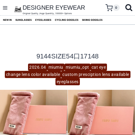
skip
to
DESIGNER EYEWEAR
0
content
Original Quality ,Huge Quantity ,100000+ Options
NEW IN
SUNGLASSES
EYEGLASSES
CYCLING GOGGLES
SKIING GOGGLES
9144SIZE54口17148
2026.04
miumiu
miumiu_opt
cat eye
change lens color available
custom presciption lens available
eyeglasses