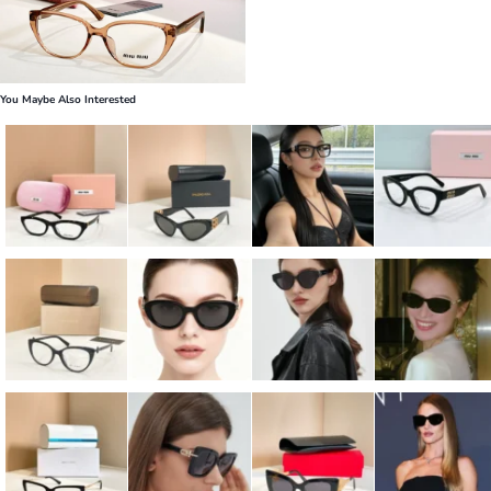
You Maybe Also Interested