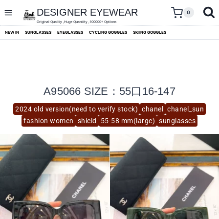
skip
to
DESIGNER EYEWEAR
0
content
Original Quality ,Huge Quantity ,100000+ Options
NEW IN
SUNGLASSES
EYEGLASSES
CYCLING GOGGLES
SKIING GOGGLES
A95066 SIZE：55口16-147
2024 old version(need to verify stock)
chanel
chanel_sun
fashion women
shield
55-58 mm(large)
sunglasses