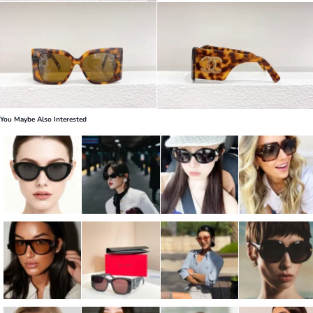
You Maybe Also Interested