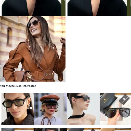
You Maybe Also Interested