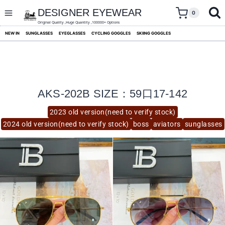
skip
to
DESIGNER EYEWEAR
0
content
Original Quality ,Huge Quantity ,100000+ Options
NEW IN
SUNGLASSES
EYEGLASSES
CYCLING GOGGLES
SKIING GOGGLES
AKS-202B SIZE：59口17-142
2023 old version(need to verify stock)
2024 old version(need to verify stock)
boss
aviators
sunglasses