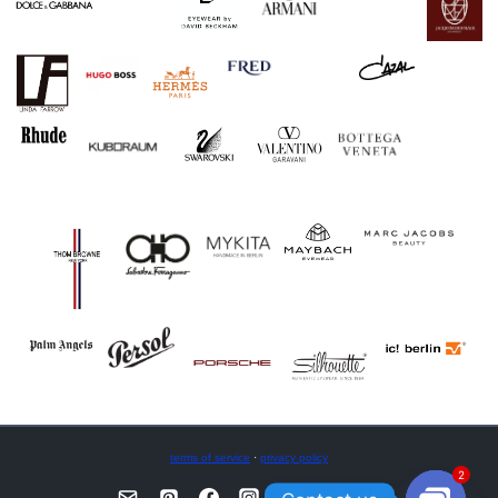
terms of service
·
privacy policy
2