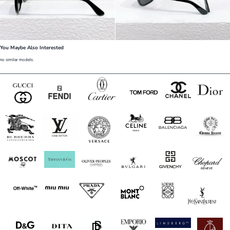
You Maybe Also Interested
no similar models.