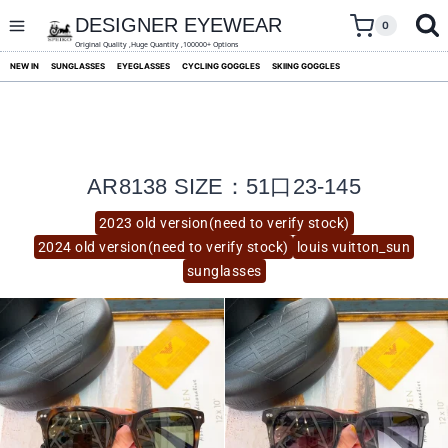
skip
to
DESIGNER EYEWEAR
0
content
Original Quality ,Huge Quantity ,100000+ Options
NEW IN
SUNGLASSES
EYEGLASSES
CYCLING GOGGLES
SKIING GOGGLES
AR8138 SIZE：51口23-145
2023 old version(need to verify stock)
2024 old version(need to verify stock)
louis vuitton_sun
sunglasses