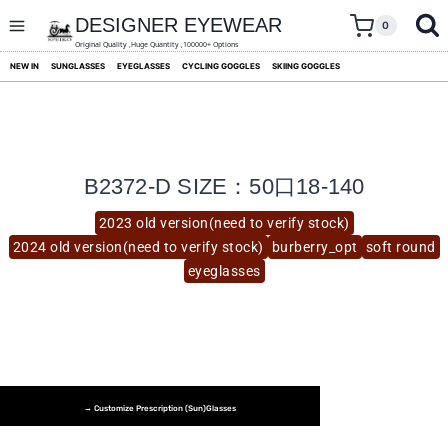
skip
to
DESIGNER EYEWEAR
0
content
Original Quality ,Huge Quantity ,100000+ Options
NEW IN
SUNGLASSES
EYEGLASSES
CYCLING GOGGLES
SKIING GOGGLES
B2372-D SIZE：50口18-140
2023 old version(need to verify stock)
2024 old version(need to verify stock)
burberry_opt
soft round
eyeglasses
→ Customize Prescription (Sun)glasses