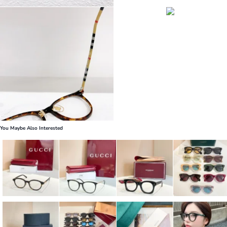
You Maybe Also Interested