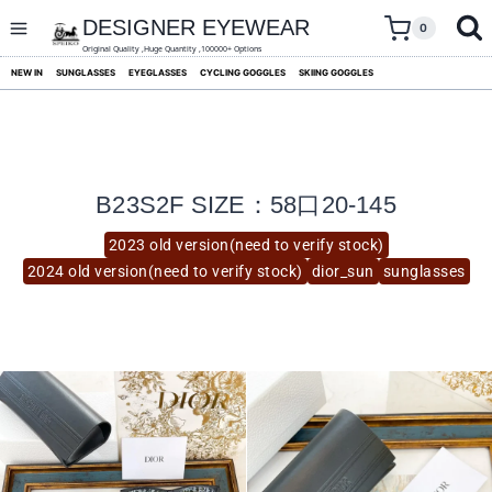
skip
to
DESIGNER EYEWEAR
0
content
Original Quality ,Huge Quantity ,100000+ Options
NEW IN
SUNGLASSES
EYEGLASSES
CYCLING GOGGLES
SKIING GOGGLES
B23S2F SIZE：58口20-145
2023 old version(need to verify stock)
2024 old version(need to verify stock)
dior_sun
sunglasses