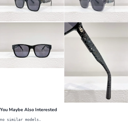
You Maybe Also Interested
no similar models.