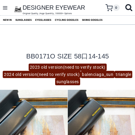
skip
to
DESIGNER EYEWEAR
0
content
Original Quality ,Huge Quantity ,100000+ Options
NEW IN
SUNGLASSES
EYEGLASSES
CYCLING GOGGLES
SKIING GOGGLES
BB0171O SIZE 58口14-145
2023 old version(need to verify stock)
2024 old version(need to verify stock)
balenciaga_sun
triangle
sunglasses