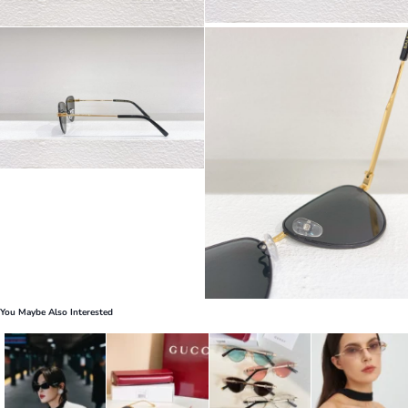
You Maybe Also Interested