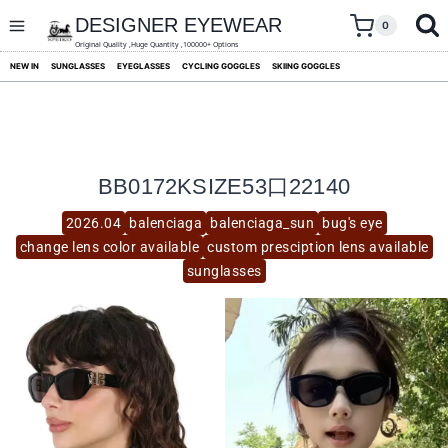
skip
to
DESIGNER EYEWEAR
0
content
Original Quality ,Huge Quantity ,100000+ Options
NEW IN
SUNGLASSES
EYEGLASSES
CYCLING GOGGLES
SKIING GOGGLES
BB0172KSIZE53口22140
2026.04
balenciaga
balenciaga_sun
bug's eye
change lens color available
custom presciption lens available
sunglasses