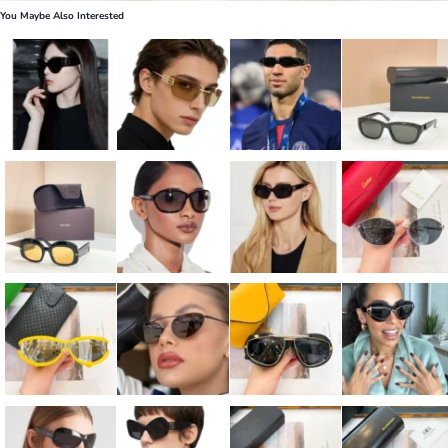
You Maybe Also Interested