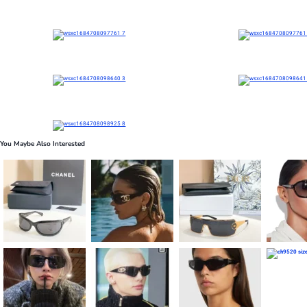
You Maybe Also Interested