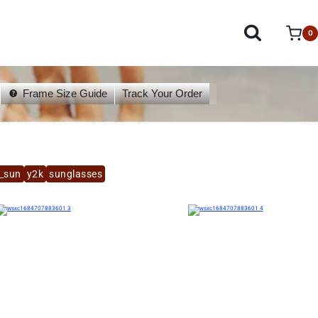
0
Frame Size Guide
Track Your Order
a_sun
y2k
sunglasses