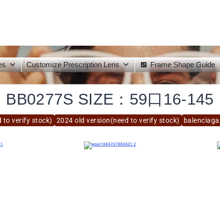
es
Customize Prescription Lens
Frame Shape Guide
BB0277S SIZE：59口16-145
 to verify stock)
2024 old version(need to verify stock)
balenciag