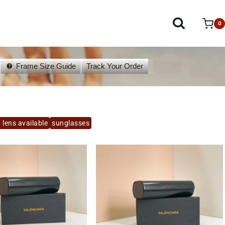
0
Frame Size Guide
Track Your Order
 lens available
sunglasses