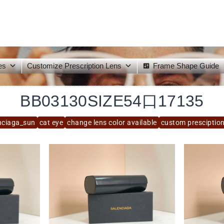
es
Customize Prescription Lens
Frame Shape Guide
BB03130SIZE54口17135
nciaga_sun
cat eye
change lens color available
custom presciption