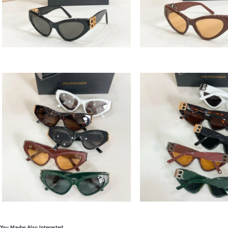
You Maybe Also Interested