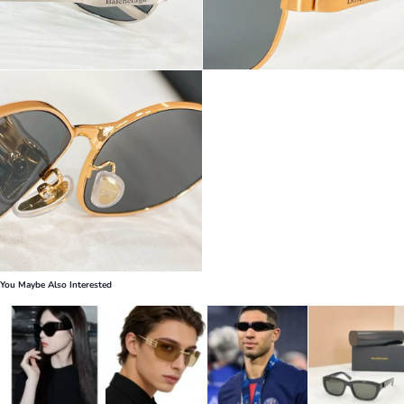
You Maybe Also Interested