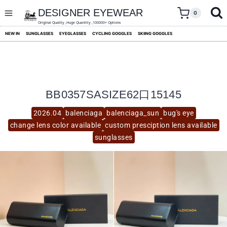
skip
to
DESIGNER EYEWEAR
0
content
Original Quality ,Huge Quantity ,100000+ Options
NEW IN
SUNGLASSES
EYEGLASSES
CYCLING GOGGLES
SKIING GOGGLES
BB0357SASIZE62口15145
2026.04
balenciaga
balenciaga_sun
bug's eye
change lens color available
custom presciption lens available
sunglasses