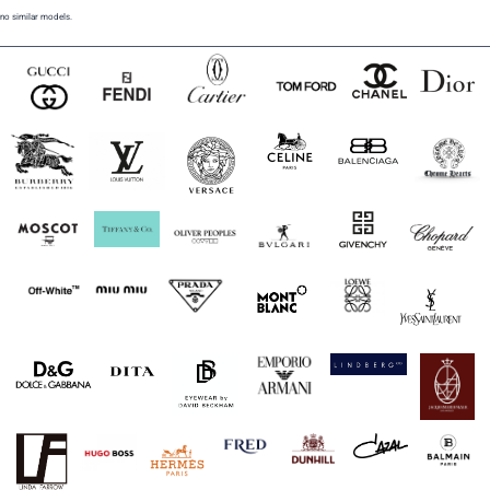
no similar models.