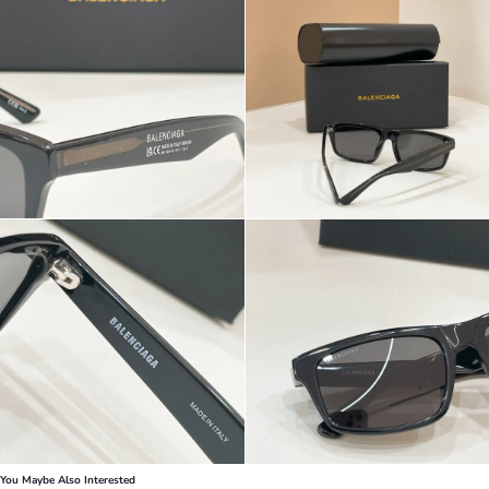
You Maybe Also Interested