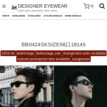
skip
to
DESIGNER EYEWEAR
0
content
Original Quality ,Huge Quantity ,100000+ Options
NEW IN
SUNGLASSES
EYEGLASSES
CYCLING GOGGLES
SKIING GOGGLES
BB0424SKSIZE56口18145
2026.04
balenciaga
balenciaga_sun
change lens color available
custom presciption lens available
sunglasses