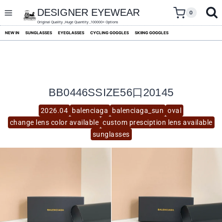
skip
to
DESIGNER EYEWEAR
0
content
Original Quality ,Huge Quantity ,100000+ Options
NEW IN
SUNGLASSES
EYEGLASSES
CYCLING GOGGLES
SKIING GOGGLES
BB0446SSIZE56口20145
2026.04
balenciaga
balenciaga_sun
oval
change lens color available
custom presciption lens available
sunglasses