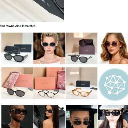
You Maybe Also Interested