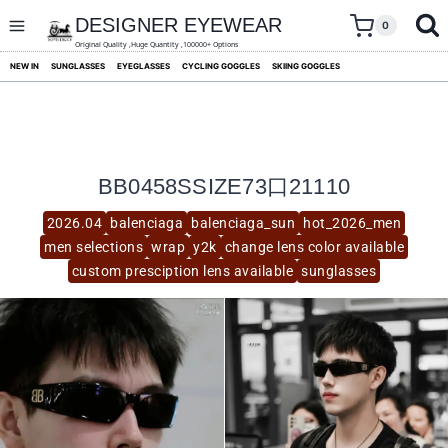
skip
to
DESIGNER EYEWEAR
0
content
Original Quality ,Huge Quantity ,100000+ Options
NEW IN
SUNGLASSES
EYEGLASSES
CYCLING GOGGLES
SKIING GOGGLES
BB0458SSIZE73口21110
2026.04
balenciaga
balenciaga_sun
hot_2026_men
men selections
wrap
y2k
change lens color available
custom presciption lens available
sunglasses