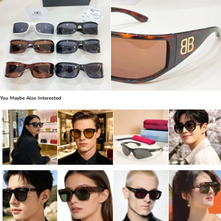
You Maybe Also Interested