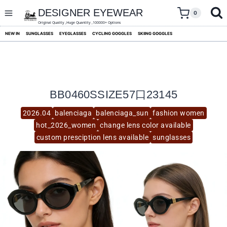
skip
to
DESIGNER EYEWEAR
0
content
Original Quality ,Huge Quantity ,100000+ Options
NEW IN
SUNGLASSES
EYEGLASSES
CYCLING GOGGLES
SKIING GOGGLES
BB0460SSIZE57口23145
2026.04
balenciaga
balenciaga_sun
fashion women
hot_2026_women
change lens color available
custom presciption lens available
sunglasses