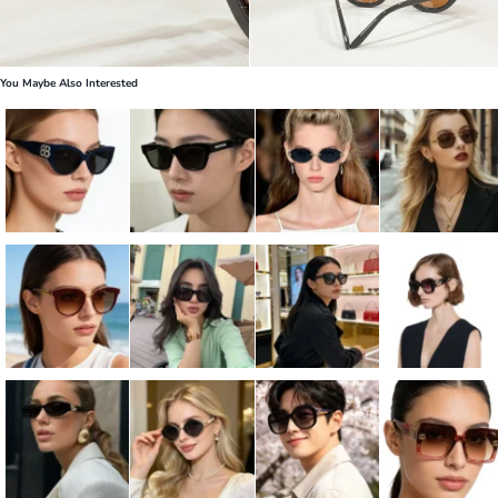
You Maybe Also Interested