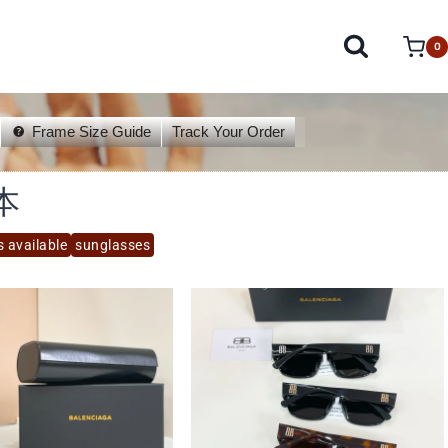
0
Frame Size Guide
Track Your Order
本
s available
sunglasses