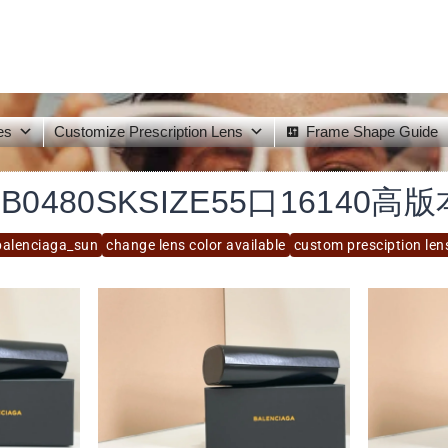
es
Customize Prescription Lens
Frame Shape Guide
BB0480SKSIZE55口16140高版
balenciaga_sun
change lens color available
custom presciption len