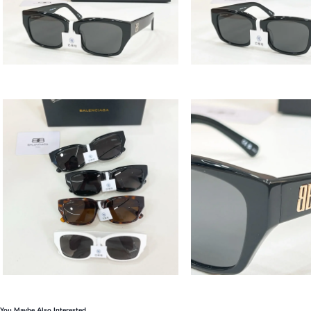
You Maybe Also Interested